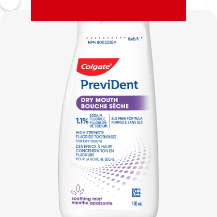
MISSION
PAY YOUR INVOICE
FOR CONSUMERS
CA (EN)
LOG IN
LOGOUT
ACCOUNT SETTINGS