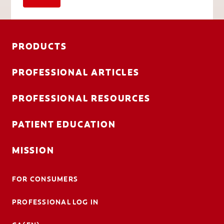
PRODUCTS
PROFESSIONAL ARTICLES
PROFESSIONAL RESOURCES
PATIENT EDUCATION
MISSION
FOR CONSUMERS
PROFESSIONAL LOG IN