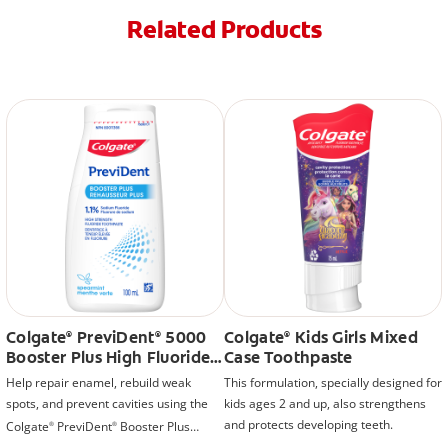
Related Products
Colgate
PreviDent
5000
Colgate
Kids Girls Mixed
®
®
®
Booster Plus High Fluoride
Case Toothpaste
Toothpaste, Mint
Help repair enamel, rebuild weak
This formulation, specially designed for
spots, and prevent cavities using the
kids ages 2 and up, also strengthens
and protects developing teeth.
Colgate
PreviDent
Booster Plus
®
®
Liquid Gel Toothpaste.