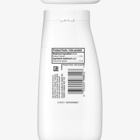
REGISTER