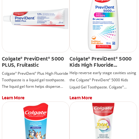
Colgate
PreviDent
5000
Colgate
PreviDent
5000
®
®
®
®
PLUS, Fruitastic
Kids High Fluoride
Toothpaste, Fruitilicious
Help reverse early stage cavities using
Colgate
PreviDent
Plus High Fluoride
®
®
Toothpaste is a liquid gel toothpaste.
the Colgate
PreviDent
5000 Kids
®
®
The liquid gel form helps disperse
Liquid Gel Toothpaste. Colgate
®
fluoride quickly while you brush.
PreviDent
5000 Kids High Strength
®
Learn More
Learn More
Fluoride Toothpaste is a liquid gel
toothpaste with a delicious, fruitilicious
flavor that encourages kids to brush.