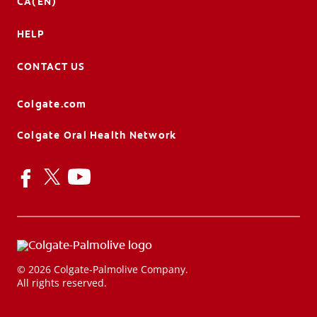
CA(EN)
HELP
CONTACT US
Colgate.com
Colgate Oral Health Network
© 2026 Colgate-Palmolive Company.
All rights reserved.