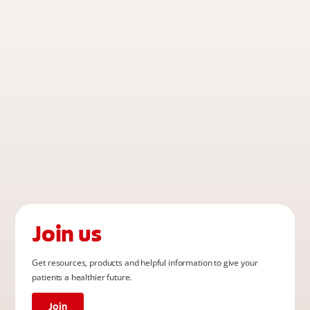
Join us
Get resources, products and helpful information to give your
patients a healthier future.
Join