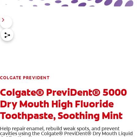
COLGATE PREVIDENT
Colgate® PreviDent® 5000
Dry Mouth High Fluoride
Toothpaste, Soothing Mint
Help repair enamel, rebuild weak spots, and prevent
cavities using the Colgate® PreviDent® Dry Mouth Liquid