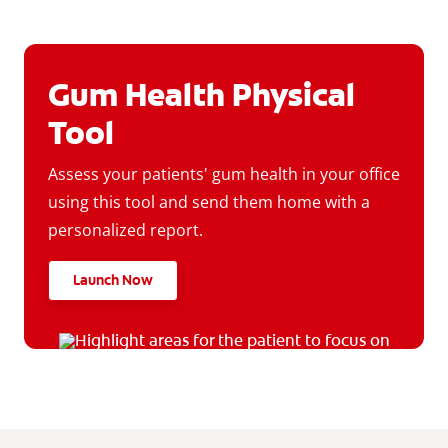
Gum Health Physical
Tool
Assess your patients' gum health in your office
using this tool and send them home with a
personalized report.
Launch Now