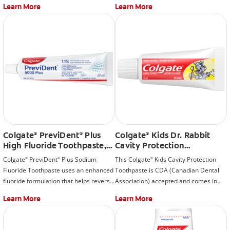
Learn More
Learn More
Colgate
PreviDent
Plus
Colgate
Kids Dr. Rabbit
®
®
®
High Fluoride Toothpaste,
Cavity Protection
Spearmint
Toothpaste, Bubble Fruit
Colgate
PreviDent
Plus Sodium
This Colgate
Kids Cavity Protection
®
®
®
Fluoride Toothpaste uses an enhanced
Toothpaste is CDA (Canadian Dental
fluoride formulation that helps reverse
Association) accepted and comes in
the tooth decay process at the earliest
fun packaging that your kids will love.
Learn More
Learn More
stage before it can become a cavity.