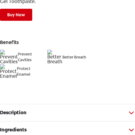
Gel Toothpaste.
Buy Now
Benefits
Prevent
Better Breath
Cavities
Protect
Enamel
Description
Ingredients