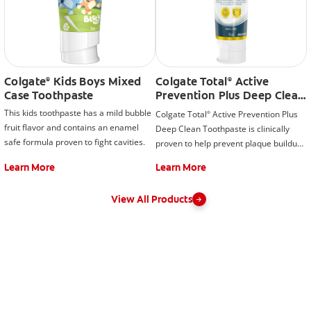
Colgate
Kids Boys Mixed
Colgate Total
Active
®
®
Case Toothpaste
Prevention Plus Deep Clean
Toothpaste, Mint
This kids toothpaste has a mild bubble
Colgate Total
Active Prevention Plus
®
fruit flavor and contains an enamel
Deep Clean Toothpaste is clinically
safe formula proven to fight cavities.
proven to help prevent plaque buildup.
This fluoride toothpaste developed by
Learn More
Learn More
experts is also formulated with
additional fluoride to protect against
View All Products
cavities.