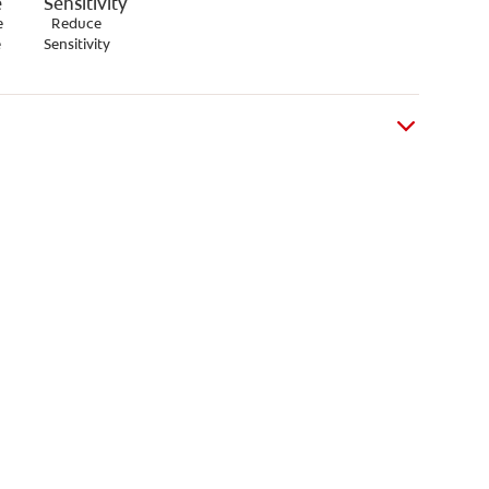
e
Reduce
e
Sensitivity