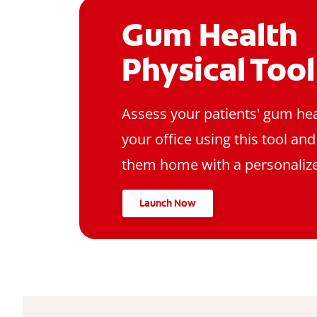
Gum Health
Physical Tool
Assess your patients' gum hea
your office using this tool an
them home with a personalize
Launch Now