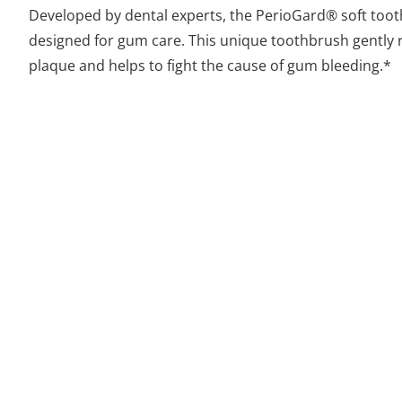
Developed by dental experts, the PerioGard® soft toot
designed for gum care. This unique toothbrush gently
plaque and helps to fight the cause of gum bleeding.*