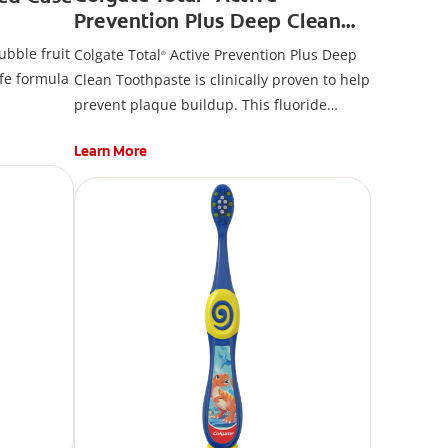
Prevention Plus Deep Clean
Toothpaste, Mint
ubble fruit
Colgate Total
Active Prevention Plus Deep
®
fe formula
Clean Toothpaste is clinically proven to help
prevent plaque buildup. This fluoride
toothpaste developed by experts is also
Learn More
formulated with additional fluoride to
protect against cavities.