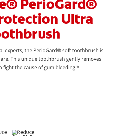
te® PerioGard®
otection Ultra
oothbrush
l experts, the PerioGard® soft toothbrush is
care. This unique toothbrush gently removes
o fight the cause of gum bleeding.*