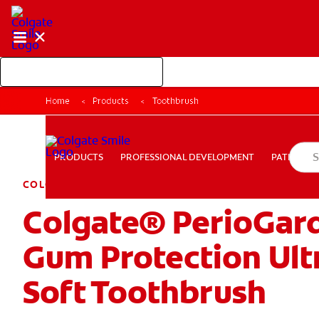
Shop Colgate Professional
Home
Products
Toothbrush
PROFESSIONAL DEVELOPMENT
PATIEN
PRODUCTS
PRODUCTS
PROFESSIONAL DEVELOPMENT
PATIENT E
COLGATE PERIOGARD
Colgate® PerioGar
PAY YOUR INVOICE
FOR CONSUMERS
CA (EN)
LOG
Gum Protection Ult
Soft Toothbrush