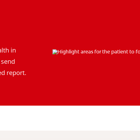
lth in
d send
d report.