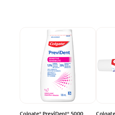
Colgate
PreviDent
5000
Colgat
®
®