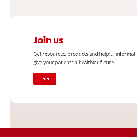
Join us
Get resources, products and helpful informat
give your patients a healthier future.
Join