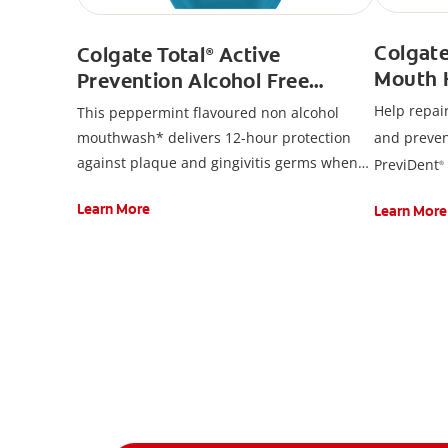
Colgat
Colgate Total
Active
®
Mouth 
Prevention Alcohol Free
Toothpa
Mouthwash, Peppermint
Help repai
This peppermint flavoured non alcohol
mouthwash* delivers 12-hour protection
and preven
against plaque and gingivitis germs when
PreviDent
®
used after brushing. Colgate Total
Active
Toothpaste
®
Learn More
Learn More
Prevention Alcohol Free Mouthwash*
contains Cetylpyridinium Chloride (CPC).