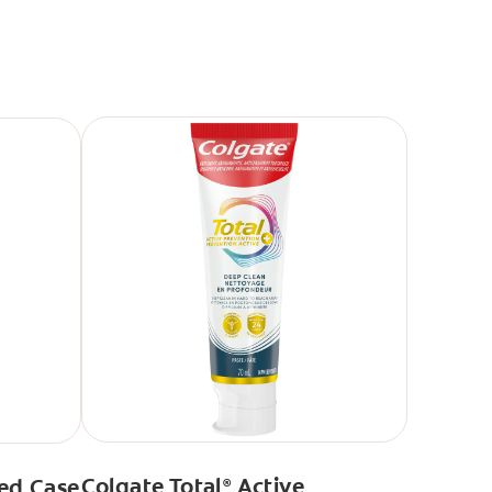
Colgate Total
Active
ed Case
®