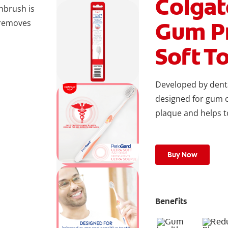
Colga
hbrush is
Gum Pr
 removes
Soft T
Developed by denta
designed for gum 
plaque and helps t
Buy Now
Benefits