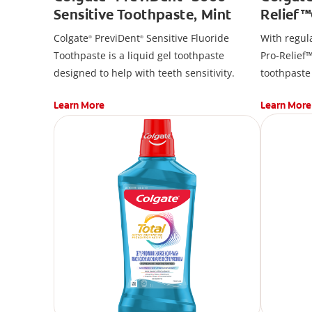
Sensitive Toothpaste, Mint
Relief
Toothp
Colgate
PreviDent
Sensitive Fluoride
With regul
®
®
Toothpaste is a liquid gel toothpaste
Pro-Relief™
designed to help with teeth sensitivity.
toothpaste
promote gu
Learn More
Learn More
remove pla
twice daily
sensitivity