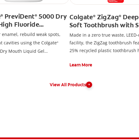
e
PreviDent
5000 Dry
Colgate
ZigZag
Deep
®
®
®
®
High Fluoride
Soft Toothbrush with S
ste, Soothing Mint
Bristles, Adult Toothbr
r enamel, rebuild weak spots,
Made in a zero true waste, LEED-c
t cavities using the Colgate
facility, the ZigZag toothbrush fe
®
25% recycled plastic toothbrush
Dry Mouth Liquid Gel
a 100% recycled paperboard bac
.
Learn More
View All Products