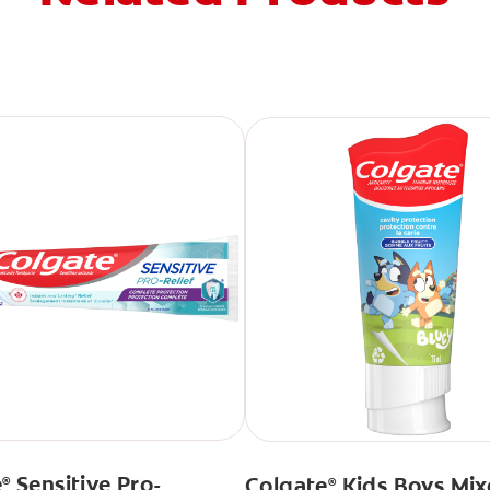
e
Sensitive Pro-
Colgate
Kids Boys Mix
®
®