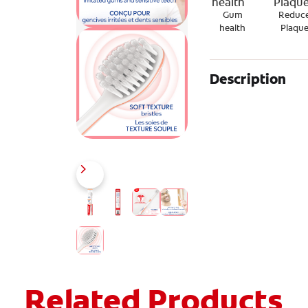
Gum
Reduc
health
Plaqu
Description
Related Products