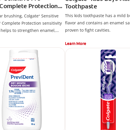
™Complete Protection
Toothpaste
aste
This kids toothpaste has a mild b
ar brushing, Colgate
Sensitive
®
flavor and contains an enamel sa
 Complete Protection sensitivity
proven to fight cavities.
 helps to strengthen enamel,
m health, fight cavities and
Learn More
que and surface stains. Brush
 and use regularly for lasting
 relief and cavity protection.