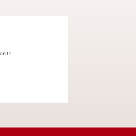
ion to