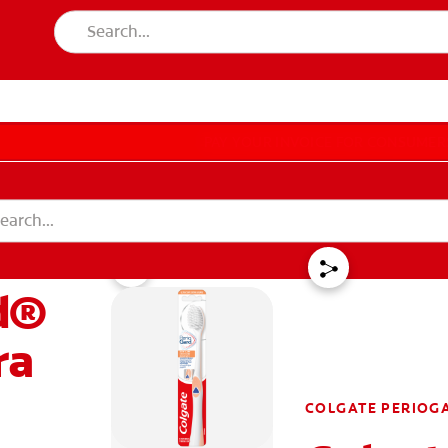
PAY YOUR INVOICE
FOR CONSUMER
T EDUCATION
MISSION
DUCATION
MISSION
d®
 IN
LOGOUT
ACCOUNT SETTINGS
REGISTER
ra
COLGATE PERIOG