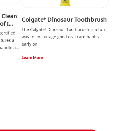
 Clean
Colgate
Dinosaur Toothbrush
®
oft
The Colgate
Dinosaur Toothbrush is a fun
ush
®
ertified
way to encourage good oral care habits
atures a
early on!
 handle and
kercard.
Learn More