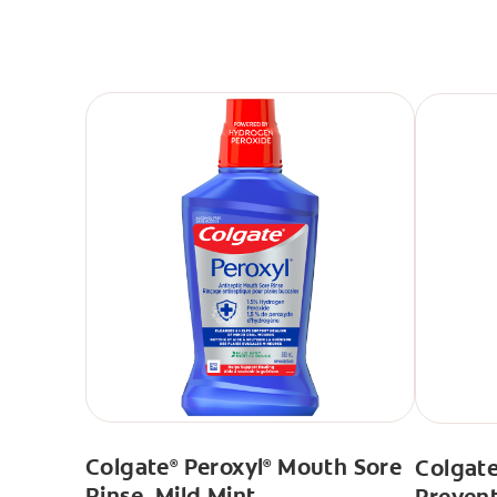
Colgate
Peroxyl
Mouth Sore
Colgate
®
®
Rinse, Mild Mint
Prevent