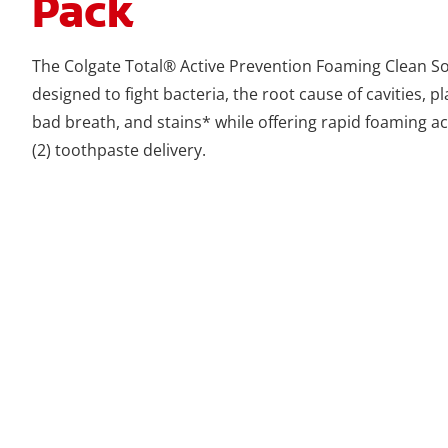
Pack
The Colgate Total® Active Prevention Foaming Clean So
designed to fight bacteria, the root cause of cavities, pla
bad breath, and stains* while offering rapid foaming a
(2) toothpaste delivery.