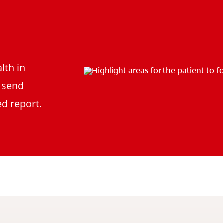
lth in
d send
d report.