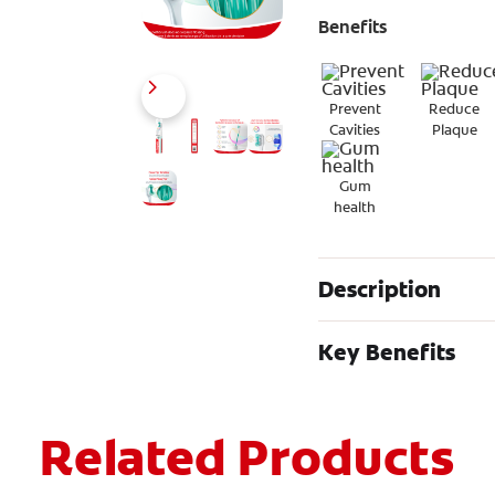
Benefits
Prevent
Reduce
Cavities
Plaque
Gum
health
Description
Key Benefits
Related Products