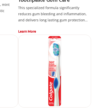
, mint
This specialized formula significantly
tic
reduces gum bleeding and inflammation,
and delivers long lasting gum protection
against plaque bacteria with continued use.
Learn More