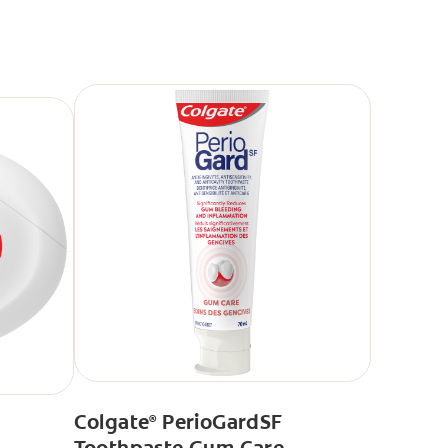
Colgate
PerioGardSF
®
Toothpaste Gum Care