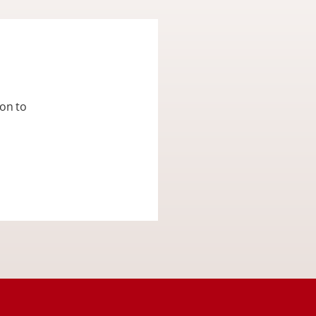
ion to