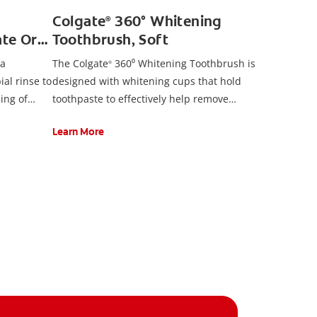
Colgate
360° Whitening
®
te Oral
Toothbrush, Soft
 a
The Colgate
360⁰ Whitening Toothbrush is
®
ial rinse to
designed with whitening cups that hold
ling of
toothpaste to effectively help remove
surface stains for a naturally white smile. It
Learn More
also features polishing spiral bristles, a
cheek and tongue cleaner, and an
ergonomic handle design.