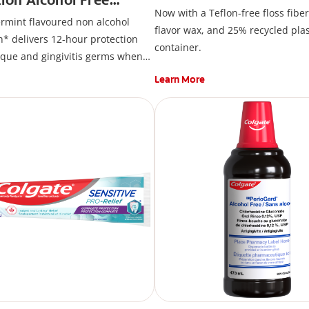
Now with a Teflon-free floss fiber
ash, Peppermint
rmint flavoured non alcohol
flavor wax, and 25% recycled plas
 delivers 12-hour protection
container.
aque and gingivitis germs when
 brushing. Colgate Total
Active
®
Learn More
 Alcohol Free Mouthwash*
etylpyridinium Chloride (CPC).