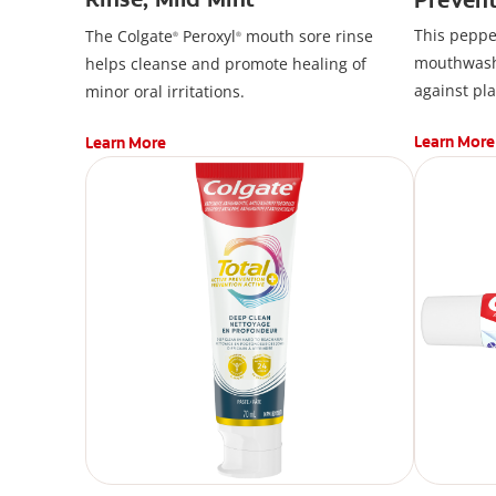
Mouthw
This peppe
The Colgate
Peroxyl
mouth sore rinse
®
®
mouthwash*
helps cleanse and promote healing of
against pl
minor oral irritations.
used after
Learn More
Learn More
Prevention
contains C