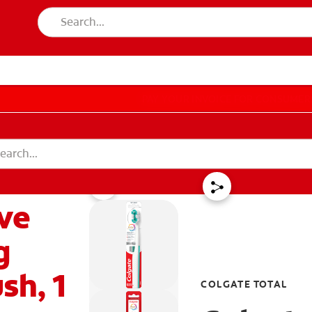
PAY YOUR INVOICE
FOR CONSUMER
T EDUCATION
MISSION
DUCATION
MISSION
ive
 IN
LOGOUT
ACCOUNT SETTINGS
REGISTER
g
sh, 1
COLGATE TOTAL