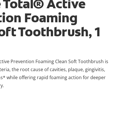
 Total® Active
tion Foaming
oft Toothbrush, 1
ctive Prevention Foaming Clean Soft Toothbrush is
eria, the root cause of cavities, plaque, gingivitis,
s* while offering rapid foaming action for deeper
y.