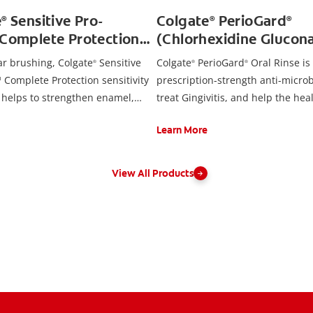
e
Sensitive Pro-
Colgate
PerioGard
®
®
®
™Complete Protection
(Chlorhexidine Glucona
aste
Rinse USP, 0.12%)
ar brushing, Colgate
Sensitive
Colgate
PerioGard
Oral Rinse is
®
®
®
 Complete Protection sensitivity
prescription-strength anti-microb
 helps to strengthen enamel,
treat Gingivitis, and help the hea
m health, fight cavities and
inflamed gums.
Learn More
que and surface stains. Brush
 and use regularly for lasting
 relief and cavity protection.
View All Products