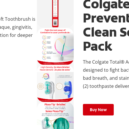
Colgate
Preven
ft Toothbrush is
Clean S
que, gingivitis,
ction for deeper
Pack
The Colgate Total® A
designed to fight bact
bad breath, and stain
(2) toothpaste deliver
Buy Now