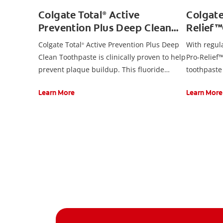
Colgate Total
Active
Colgat
®
Prevention Plus Deep Clean
Relief
Toothpaste, Mint
Toothp
Colgate Total
Active Prevention Plus Deep
With regul
®
Clean Toothpaste is clinically proven to help
Pro-Relief™
prevent plaque buildup. This fluoride
toothpaste
toothpaste developed by experts is also
promote gu
Learn More
Learn More
formulated with additional fluoride to
remove pla
protect against cavities.
twice daily
sensitivity