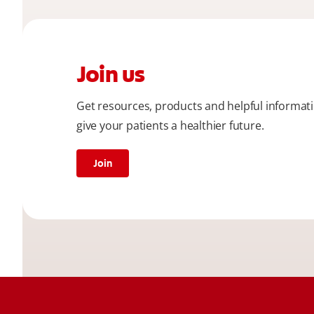
Join us
Get resources, products and helpful informat
give your patients a healthier future.
Join