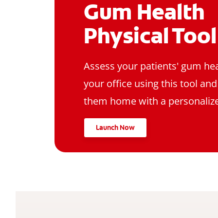
Gum Health
Physical Tool
Assess your patients' gum hea
your office using this tool an
them home with a personalize
Launch Now