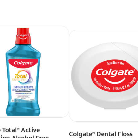
 Total
Active
®
Colgate
Dental Floss
®
ion Alcohol Free