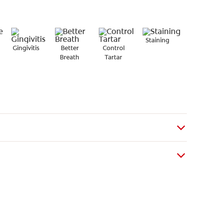
Staining
Gingivitis
Better
Control
Breath
Tartar