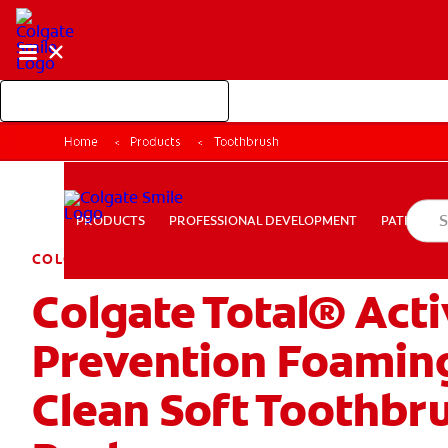
Shop Colgate Professional
Home
Products
Toothbrush
PROFESSIONAL DEVELOPMENT
PATIEN
PRODUCTS
PRODUCTS
PROFESSIONAL DEVELOPMENT
PATIENT E
COLGATE TOTAL
Colgate Total® Act
PAY YOUR INVOICE
FOR CONSUMERS
CA (EN)
LOG
Prevention Foamin
Clean Soft Toothbru