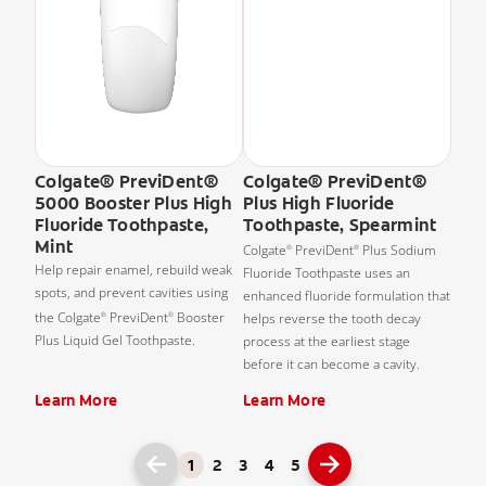
Colgate® PreviDent®
Colgate® PreviDent®
5000 Booster Plus High
Plus High Fluoride
Fluoride Toothpaste,
Toothpaste, Spearmint
Mint
Colgate
PreviDent
Plus Sodium
®
®
Help repair enamel, rebuild weak
Fluoride Toothpaste uses an
spots, and prevent cavities using
enhanced fluoride formulation that
the Colgate
PreviDent
Booster
helps reverse the tooth decay
®
®
Plus Liquid Gel Toothpaste.
process at the earliest stage
before it can become a cavity.
Learn More
Learn More
1
2
3
4
5