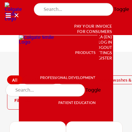
Toggle
PAY YOUR INVOICE
FOR CONSUMERS
CA (EN)
LOG IN
LOGOUT
PRODUCTS
PRODUCTS
ACCOUNT SETTINGS
REGISTER
All Products
PROFESSIONAL DEVELOPMENT
All
Toothpastes
Toothbrushes
Mouthwashes & 
PROFESSIONAL DEVELOPMENT
Toggle
Filter
PATIENT EDUCATION
PATIENT EDUCATION
MISSION