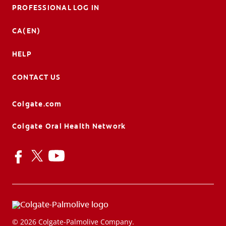
PROFESSIONAL LOG IN
CA(EN)
HELP
CONTACT US
Colgate.com
Colgate Oral Health Network
© 2026 Colgate-Palmolive Company.