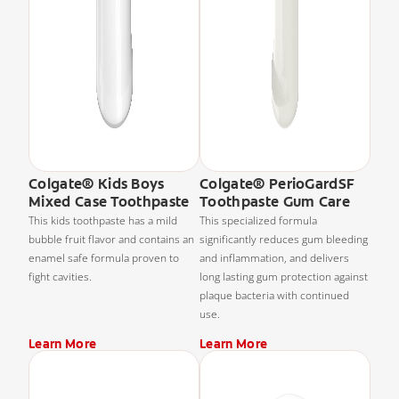
Colgate® Kids Boys
Colgate® PerioGardSF
Mixed Case Toothpaste
Toothpaste Gum Care
This kids toothpaste has a mild
This specialized formula
bubble fruit flavor and contains an
significantly reduces gum bleeding
enamel safe formula proven to
and inflammation, and delivers
fight cavities.
long lasting gum protection against
plaque bacteria with continued
use.
Learn More
Learn More