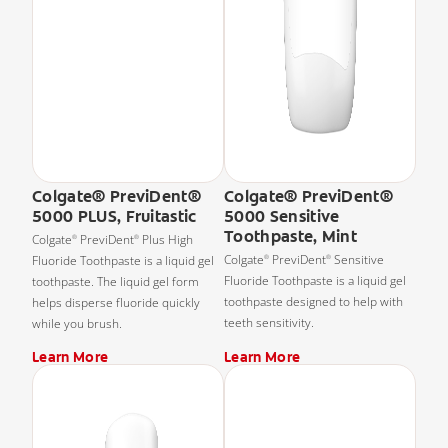
Colgate® PreviDent®
Colgate® PreviDent®
5000 PLUS, Fruitastic
5000 Sensitive
Toothpaste, Mint
Colgate
PreviDent
Plus High
®
®
Colgate
PreviDent
Sensitive
Fluoride Toothpaste is a liquid gel
®
®
Fluoride Toothpaste is a liquid gel
toothpaste. The liquid gel form
toothpaste designed to help with
helps disperse fluoride quickly
teeth sensitivity.
while you brush.
Learn More
Learn More