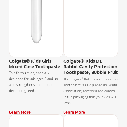
Colgate® Kids Girls
Colgate® Kids Dr.
Mixed Case Toothpaste
Rabbit Cavity Protection
Toothpaste, Bubble Fruit
This formulation, specially
designed for kids ages 2 and up,
This Colgate
Kids Cavity Protection
®
also strengthens and protects
Toothpaste is CDA (Canadian Dental
developing teeth.
Association) accepted and comes
in fun packaging that your kids will
love.
Learn More
Learn More