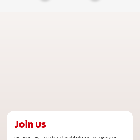
Join us
Get resources, products and helpful information to give your