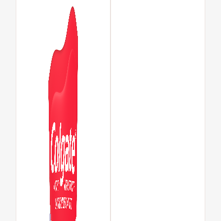
MISSION
PAY YOUR INVOICE
FOR CONSUMERS
CA (EN)
LOG IN
LOGOUT
ACCOUNT SETTINGS