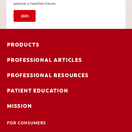
patients a healthier future.
Join
PRODUCTS
PROFESSIONAL ARTICLES
PROFESSIONAL RESOURCES
PATIENT EDUCATION
MISSION
FOR CONSUMERS