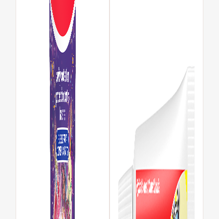
REGISTER