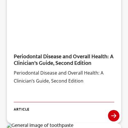
Periodontal Disease and Overall Health: A
Clinician’s Guide, Second Edition
Periodontal Disease and Overall Health: A
Clinician’s Guide, Second Edition
ARTICLE