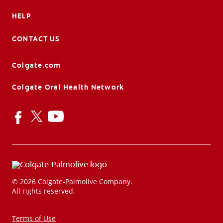
HELP
CONTACT US
Colgate.com
Colgate Oral Health Network
© 2026 Colgate-Palmolive Company.
All rights reserved.
Terms of Use