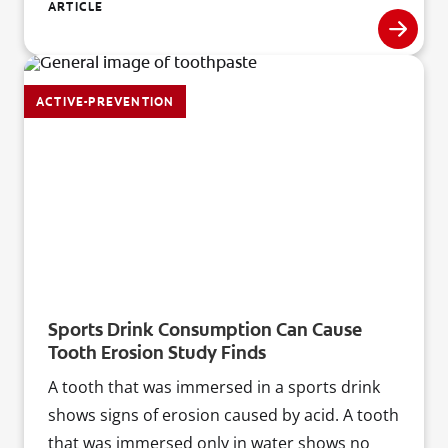
prominent dental researcher and editor of the
ARTICLE
Journal of Oral Implantology.
ACTIVE-PREVENTION
Sports Drink Consumption Can Cause
Tooth Erosion Study Finds
A tooth that was immersed in a sports drink
shows signs of erosion caused by acid. A tooth
that was immersed only in water shows no