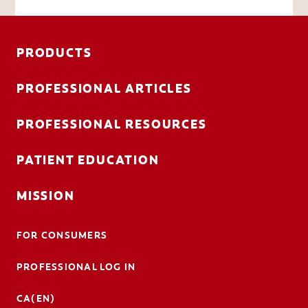
PRODUCTS
PROFESSIONAL ARTICLES
PROFESSIONAL RESOURCES
PATIENT EDUCATION
MISSION
FOR CONSUMERS
PROFESSIONAL LOG IN
CA(EN)