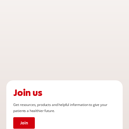
Join us
Get resources, products and helpful information to give your
patients a healthier future.
Join