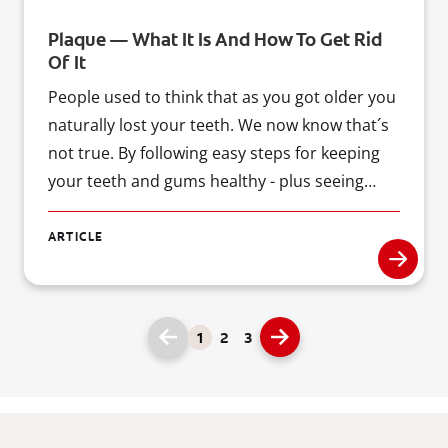
Plaque — What It Is And How To Get Rid
Of It
People used to think that as you got older you
naturally lost your teeth. We now know that´s
not true. By following easy steps for keeping
your teeth and gums healthy - plus seeing
your dentist regularly - you can have your
teeth for a lifetime!
ARTICLE
1
2
3