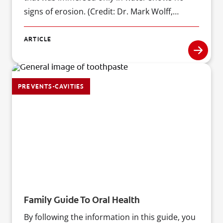
signs of erosion. (Credit: Dr. Mark Wolff,
Professor and Chairman of the Department of
Cariology & Comprehensive Care at New York
ARTICLE
University College of Dentistry)
PREVENTS-CAVITIES
Family Guide To Oral Health
By following the information in this guide, you