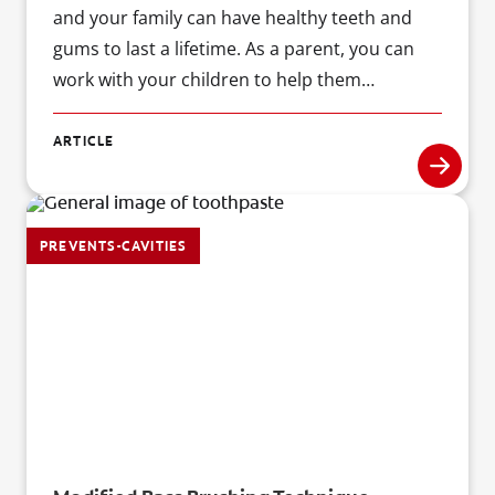
and your family can have healthy teeth and
gums to last a lifetime. As a parent, you can
work with your children to help them
understand why good oral care is important ?
and show them how to do it right!
ARTICLE
PREVENTS-CAVITIES