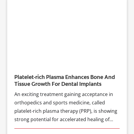
Platelet-rich Plasma Enhances Bone And
Tissue Growth For Dental Implants
An exciting treatment gaining acceptance in
orthopedics and sports medicine, called
platelet-rich plasma therapy (PRP), is showing
strong potential for accelerated healing of
dental implant procedures, according to a