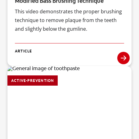
Modified Bass Brushing Technique
This video demonstrates the proper brushing
technique to remove plaque from the teeth
and slightly below the gumline.
ARTICLE
ACTIVE-PREVENTION