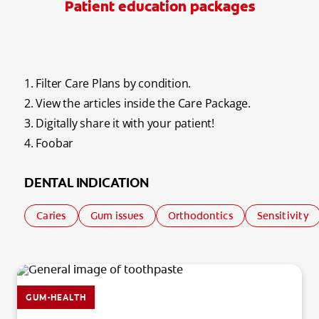
Patient education packages
REGISTER
1. Filter Care Plans by condition.
2. View the articles inside the Care Package.
3. Digitally share it with your patient!
4. Foobar
DENTAL INDICATION
Caries
Gum issues
Orthodontics
Sensitivity
GUM-HEALTH